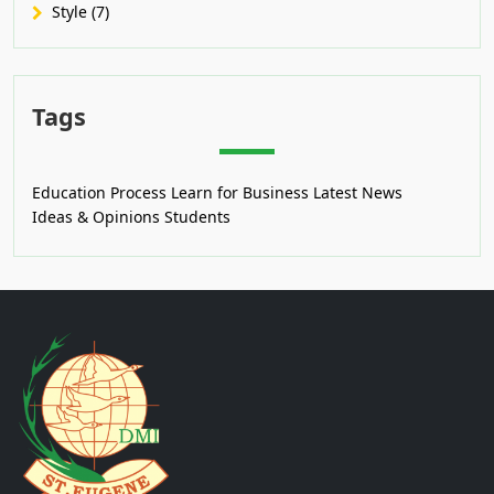
Style (7)
Tags
Education Process
Learn for Business
Latest News
Ideas & Opinions
Students