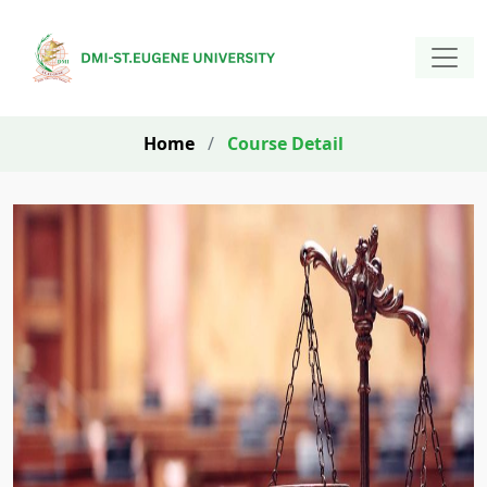
Home
/
Course Detail