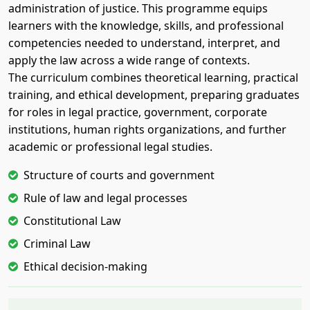
administration of justice. This programme equips
learners with the knowledge, skills, and professional
competencies needed to understand, interpret, and
apply the law across a wide range of contexts.
The curriculum combines theoretical learning, practical
training, and ethical development, preparing graduates
for roles in legal practice, government, corporate
institutions, human rights organizations, and further
academic or professional legal studies.
Structure of courts and government
Rule of law and legal processes
Constitutional Law
Criminal Law
Ethical decision-making