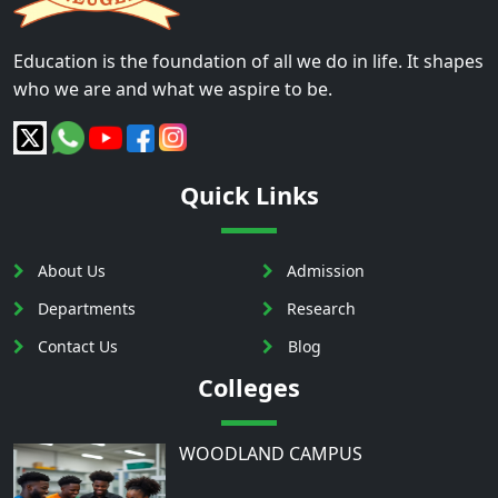
Education is the foundation of all we do in life. It shapes
who we are and what we aspire to be.
Quick Links
About Us
Admission
Departments
Research
Contact Us
Blog
Colleges
WOODLAND CAMPUS