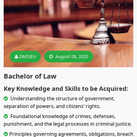
DMISEU
August 08, 2025
Bachelor of Law
Key Knowledge and Skills to be Acquired:
Understanding the structure of government,
separation of powers, and citizens’ rights.
Foundational knowledge of crimes, defenses,
punishment, and the legal processes in criminal justice.
Principles governing agreements, obligations, breach