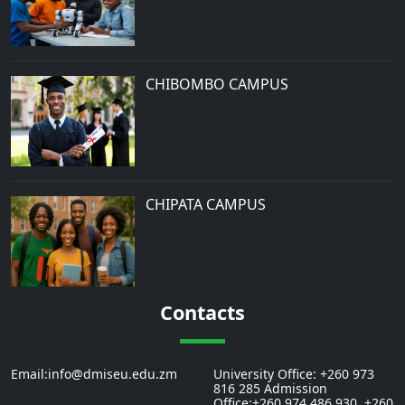
CHIBOMBO CAMPUS
CHIPATA CAMPUS
Contacts
Email:info@dmiseu.edu.zm
University Office: +260 973
816 285 Admission
Office:+260 974 486 930, +260