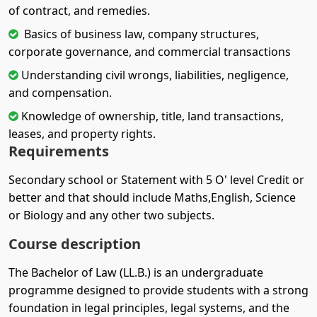
of contract, and remedies.
Basics of business law, company structures,
corporate governance, and commercial transactions
Understanding civil wrongs, liabilities, negligence,
and compensation.
Knowledge of ownership, title, land transactions,
leases, and property rights.
Requirements
Secondary school or Statement with 5 O' level Credit or
better and that should include Maths,English, Science
or Biology and any other two subjects.
Course description
The Bachelor of Law (LL.B.) is an undergraduate
programme designed to provide students with a strong
foundation in legal principles, legal systems, and the