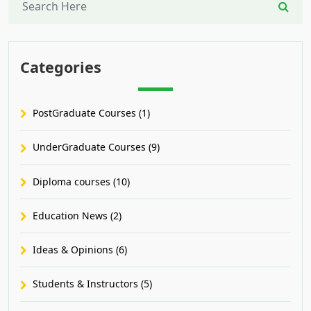
Categories
PostGraduate Courses (1)
UnderGraduate Courses (9)
Diploma courses (10)
Education News (2)
Ideas & Opinions (6)
Students & Instructors (5)