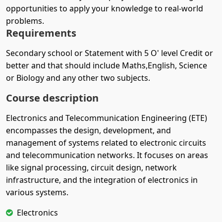
opportunities to apply your knowledge to real-world
problems.
Requirements
Secondary school or Statement with 5 O' level Credit or
better and that should include Maths,English, Science
or Biology and any other two subjects.
Course description
Electronics and Telecommunication Engineering (ETE)
encompasses the design, development, and
management of systems related to electronic circuits
and telecommunication networks. It focuses on areas
like signal processing, circuit design, network
infrastructure, and the integration of electronics in
various systems.
Electronics