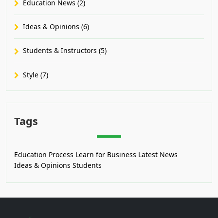
Education News (2)
Ideas & Opinions (6)
Students & Instructors (5)
Style (7)
Tags
Education Process
Learn for Business
Latest News
Ideas & Opinions
Students