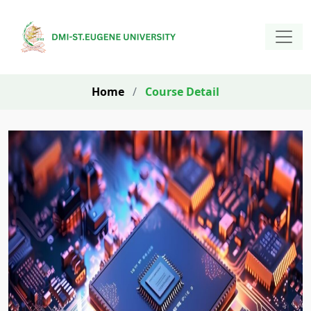
Home
/
Course Detail