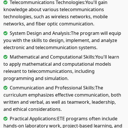
Telecommunications Technologies:You'll gain
knowledge about various telecommunications
technologies, such as wireless networks, mobile
networks, and fiber optic communication.
System Design and Analysis:The program will equip
you with the skills to design, implement, and analyze
electronic and telecommunication systems.
Mathematical and Computational Skills:You'll learn
to apply mathematical and computational models
relevant to telecommunications, including
programming and simulation.
Communication and Professional Skills:The
curriculum emphasizes effective communication, both
written and verbal, as well as teamwork, leadership,
and ethical considerations.
Practical Applications:ETE programs often include
hands-on laboratory work, project-based learning, and