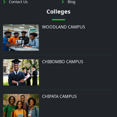
Contact Us
Blog
Colleges
WOODLAND CAMPUS
CHIBOMBO CAMPUS
CHIPATA CAMPUS