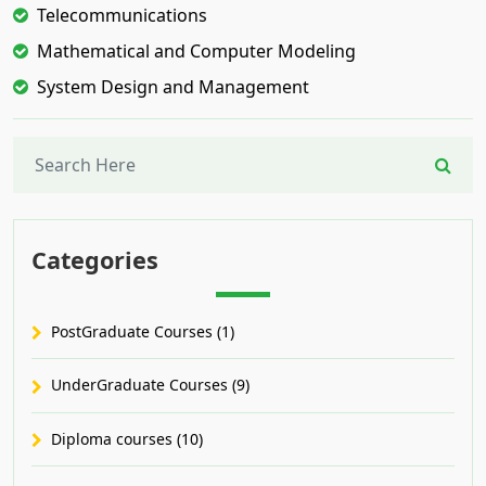
Telecommunications
Mathematical and Computer Modeling
System Design and Management
Categories
PostGraduate Courses (1)
UnderGraduate Courses (9)
Diploma courses (10)