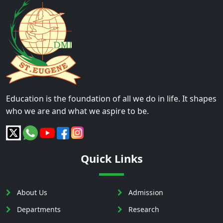
Education is the foundation of all we do in life. It shapes
who we are and what we aspire to be.
Quick Links
About Us
Admission
Departments
Research