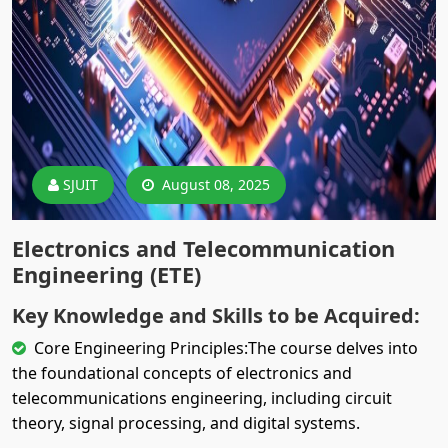
SJUIT
August 08, 2025
Electronics and Telecommunication
Engineering (ETE)
Key Knowledge and Skills to be Acquired:
Core Engineering Principles:The course delves into
the foundational concepts of electronics and
telecommunications engineering, including circuit
theory, signal processing, and digital systems.