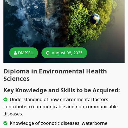
DMISEU
August 08, 2025
Diploma in Environmental Health
Sciences
Key Knowledge and Skills to be Acquired:
Understanding of how environmental factors
contribute to communicable and non-communicable
diseases.
Knowledge of zoonotic diseases, waterborne