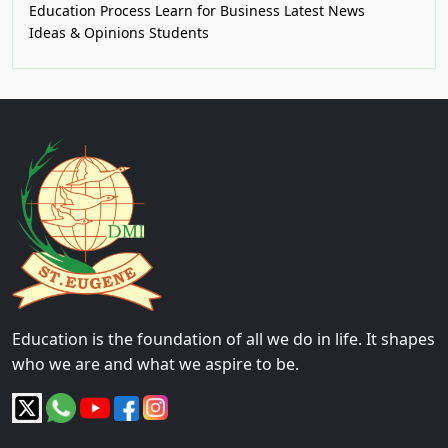
Education Process
Learn for Business
Latest News
Ideas & Opinions
Students
Education is the foundation of all we do in life. It shapes
who we are and what we aspire to be.