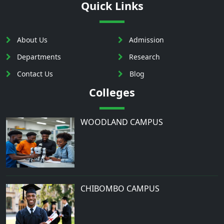
Quick Links
About Us
Admission
Departments
Research
Contact Us
Blog
Colleges
WOODLAND CAMPUS
CHIBOMBO CAMPUS