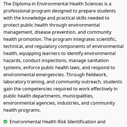
The Diploma in Environmental Health Sciences is a
professional program designed to prepare students
with the knowledge and practical skills needed to
protect public health through environmental
management, disease prevention, and community
health promotion. The program integrates scientific,
technical, and regulatory components of environmental
health, equipping learners to identify environmental
hazards, conduct inspections, manage sanitation
systems, enforce public health laws, and respond to
environmental emergencies. Through fieldwork,
laboratory training, and community outreach, students
gain the competencies required to work effectively in
public health departments, municipalities,
environmental agencies, industries, and community
health programs.
Environmental Health Risk Identification and