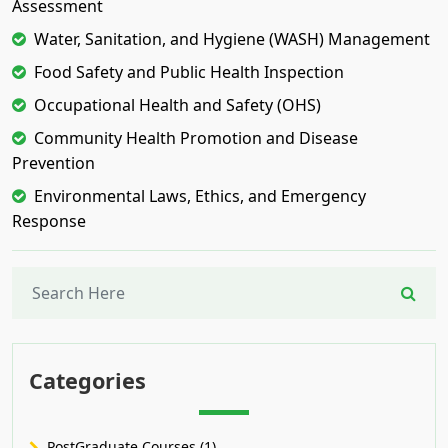
Assessment
Water, Sanitation, and Hygiene (WASH) Management
Food Safety and Public Health Inspection
Occupational Health and Safety (OHS)
Community Health Promotion and Disease
Prevention
Environmental Laws, Ethics, and Emergency
Response
Categories
PostGraduate Courses (1)