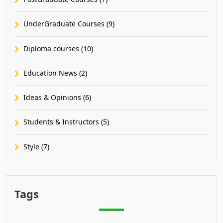
UnderGraduate Courses (9)
Diploma courses (10)
Education News (2)
Ideas & Opinions (6)
Students & Instructors (5)
Style (7)
Tags