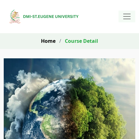
Home
/
Course Detail