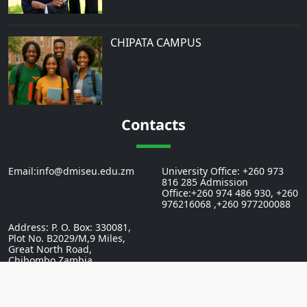
CHIPATA CAMPUS
Contacts
Email:info@dmiseu.edu.zm
University Office: +260 973
816 285 Admission
Office:+260 974 486 930, +260
976216068 ,+260 977200088
Address: P. O. Box: 330081,
Plot No. B2029/M,9 Miles,
Great North Road,
Chibombo,Zambia.
2026 St.Eugine University In Zambia. All Rights Reserved