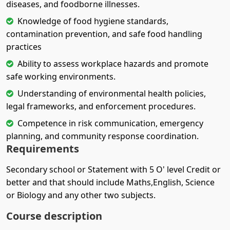
diseases, and foodborne illnesses.
Knowledge of food hygiene standards,
contamination prevention, and safe food handling
practices
Ability to assess workplace hazards and promote
safe working environments.
Understanding of environmental health policies,
legal frameworks, and enforcement procedures.
Competence in risk communication, emergency
planning, and community response coordination.
Requirements
Secondary school or Statement with 5 O' level Credit or
better and that should include Maths,English, Science
or Biology and any other two subjects.
Course description