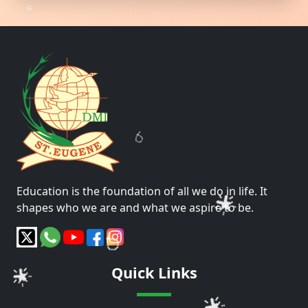
🎈
🌟
🎈
Education is the foundation of all we do in life. It
shapes who we are and what we aspire to be.
🌟
🌟
Quick Links