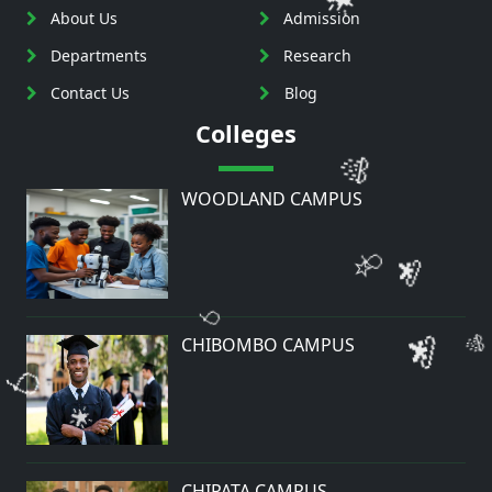
About Us
Admission
Departments
Research
Contact Us
Blog
🎊
Colleges
💫
🎈
WOODLAND CAMPUS
⭐
🎈
💫
🎊
🎈
CHIBOMBO CAMPUS
🌟
⭐
⭐
🎈
CHIPATA CAMPUS