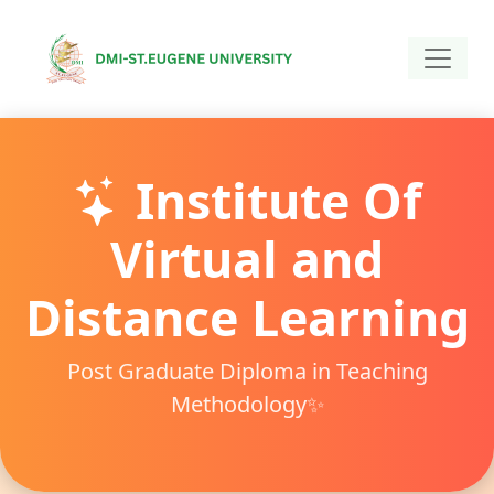
Institute Of
Virtual and
Distance Learning
Post Graduate Diploma in Teaching
Methodology✨