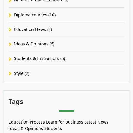
Diploma courses (10)
Education News (2)
Ideas & Opinions (6)
Students & Instructors (5)
Style (7)
Tags
Education Process
Learn for Business
Latest News
Ideas & Opinions
Students