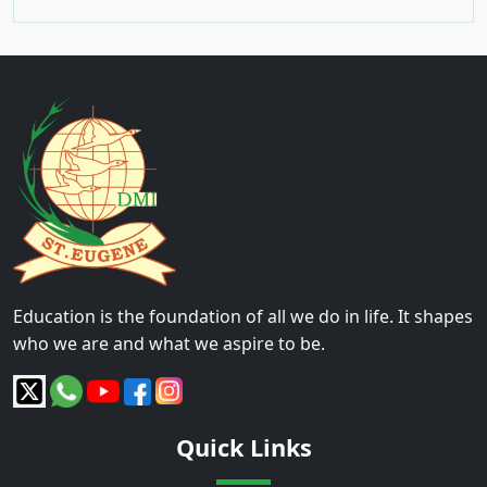
Education is the foundation of all we do in life. It shapes
who we are and what we aspire to be.
Quick Links