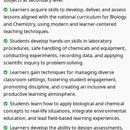
subjects at secondary level.
Learners acquire skills to develop, deliver, and assess
lessons aligned with the national curriculum for Biology
and Chemistry, using modern and learner-centered
teaching techniques.
Students develop hands-on skills in laboratory
procedures, safe handling of chemicals and equipment,
conducting experiments, recording data, and applying
scientific inquiry to problem-solving.
Learners gain techniques for managing diverse
classroom settings, fostering student engagement,
promoting discipline, and creating an inclusive and
productive learning atmosphere.
Students learn how to apply biological and chemical
concepts to real-life situations, integrate environmental
education, and lead field-based learning experiences.
Learners develop the ability to design assessments,