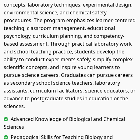
concepts, laboratory techniques, experimental design,
environmental science, and chemical safety
procedures. The program emphasizes learner-centered
teaching, classroom management, educational
psychology, curriculum planning, and competency-
based assessment. Through practical laboratory work
and school teaching practice, students develop the
ability to conduct experiments safely, simplify complex
scientific concepts, and inspire young learners to
pursue science careers. Graduates can pursue careers
as secondary school science teachers, laboratory
assistants, curriculum facilitators, science educators, or
advance to postgraduate studies in education or the
sciences.
Advanced Knowledge of Biological and Chemical
Sciences
Pedagogical Skills for Teaching Biology and