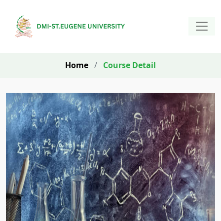
Home
/
Course Detail