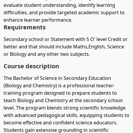
evaluate student understanding, identify learning
difficulties, and provide targeted academic support to
enhance learner performance.
Requirements
Secondary school or Statement with 5 O' level Credit or
better and that should include Maths,English, Science
or Biology and any other two subjects.
Course description
The Bachelor of Science in Secondary Education
(Biology and Chemistry) is a professional teacher-
training program designed to prepare students to
teach Biology and Chemistry at the secondary school
level. The program blends strong scientific knowledge
with advanced pedagogical skills, equipping students to
become effective and confident science educators.
Students gain extensive grounding in scientific