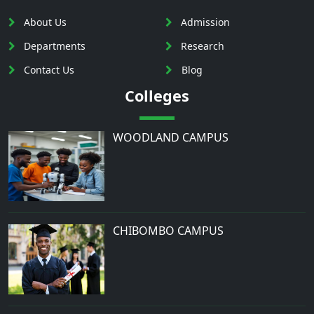
About Us
Admission
Departments
Research
Contact Us
Blog
Colleges
WOODLAND CAMPUS
CHIBOMBO CAMPUS