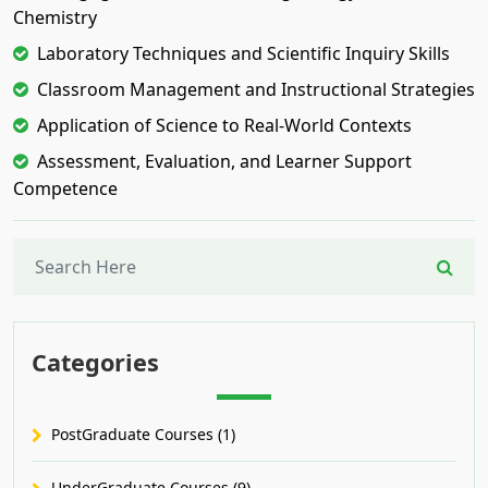
Chemistry
Laboratory Techniques and Scientific Inquiry Skills
Classroom Management and Instructional Strategies
Application of Science to Real-World Contexts
Assessment, Evaluation, and Learner Support
Competence
Categories
PostGraduate Courses (1)
UnderGraduate Courses (9)