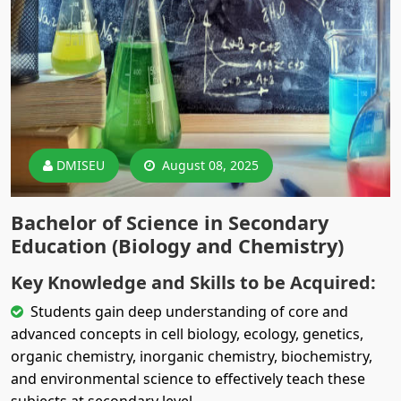
DMISEU
August 08, 2025
Bachelor of Science in Secondary
Education (Biology and Chemistry)
Key Knowledge and Skills to be Acquired:
Students gain deep understanding of core and
advanced concepts in cell biology, ecology, genetics,
organic chemistry, inorganic chemistry, biochemistry,
and environmental science to effectively teach these