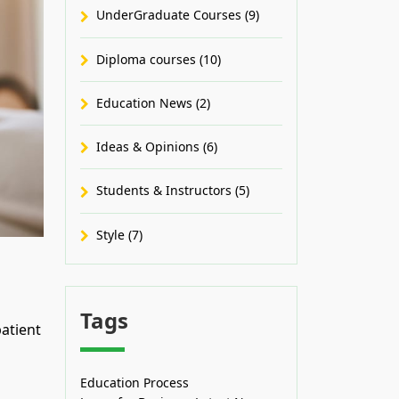
UnderGraduate Courses (9)
Diploma courses (10)
Education News (2)
Ideas & Opinions (6)
Students & Instructors (5)
Style (7)
Tags
atient
Education Process