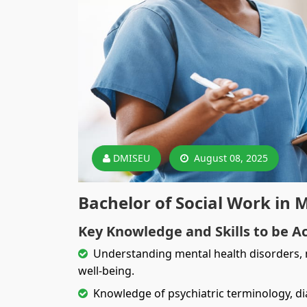
DMISEU
August 08, 2025
Bachelor of Social Work in 
Key Knowledge and Skills to be A
Understanding mental health disorders, m
well-being.
Knowledge of psychiatric terminology, d