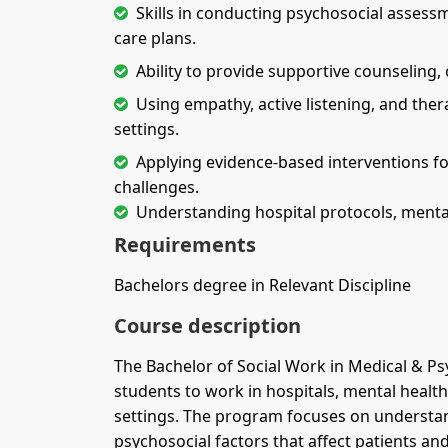
Skills in conducting psychosocial assessm
care plans.
Ability to provide supportive counseling, 
Using empathy, active listening, and the
settings.
Applying evidence-based interventions for
challenges.
Understanding hospital protocols, mental h
Requirements
Bachelors degree in Relevant Discipline
Course description
The Bachelor of Social Work in Medical & Ps
students to work in hospitals, mental health
settings. The program focuses on understan
psychosocial factors that affect patients and