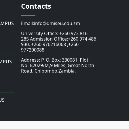
Contacts
AMPUS
Email:info@dmiseu.edu.zm
University Office: +260 973 816
285 Admission Office:+260 974 486
930, +260 976216068 ,+260
977200088
Address: P. O. Box: 330081, Plot
MPUS
No. B2029/M,9 Miles, Great North
Road, Chibombo,Zambia.
US