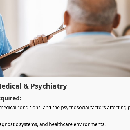
Medical & Psychiatry
cquired:
edical conditions, and the psychosocial factors affecting p
iagnostic systems, and healthcare environments.