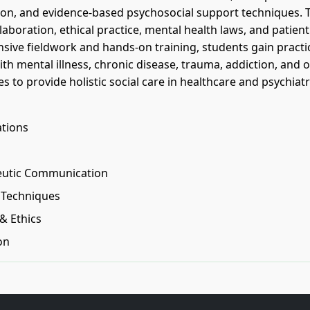
tion, and evidence-based psychosocial support techniques. 
aboration, ethical practice, mental health laws, and patient
ive fieldwork and hands-on training, students gain practi
th mental illness, chronic disease, trauma, addiction, and 
 to provide holistic social care in healthcare and psychiatr
ations
peutic Communication
n Techniques
& Ethics
on