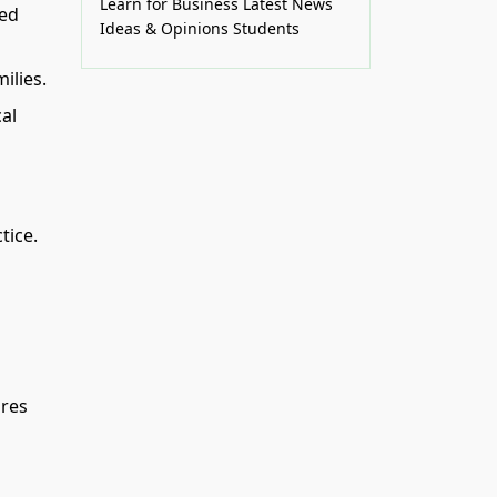
Learn for Business
Latest News
zed
Ideas & Opinions
Students
ilies.
al
tice.
ares