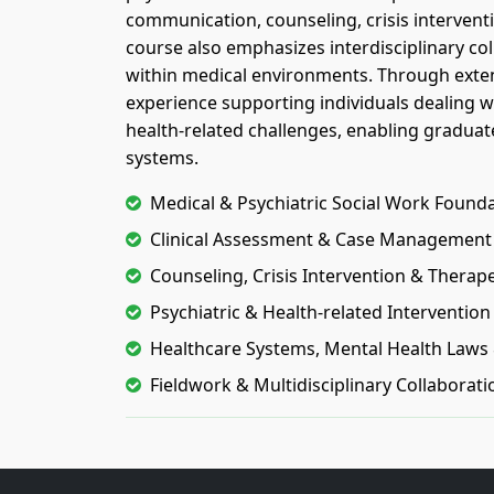
communication, counseling, crisis interven
course also emphasizes interdisciplinary coll
within medical environments. Through extens
experience supporting individuals dealing wi
health-related challenges, enabling graduates
systems.
Medical & Psychiatric Social Work Found
Clinical Assessment & Case Management
Counseling, Crisis Intervention & Thera
Psychiatric & Health-related Interventio
Healthcare Systems, Mental Health Laws 
Fieldwork & Multidisciplinary Collaborati