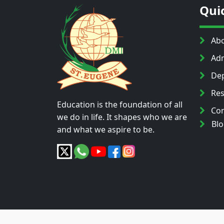
Qui
Abo
Adm
Dep
Res
Education is the foundation of all
Con
we do in life. It shapes who we are
Bl
and what we aspire to be.