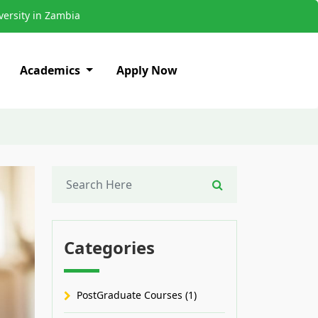
ersity in Zambia
Academics
Apply Now
Categories
PostGraduate Courses (1)