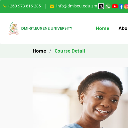
+260 973 816 285
|
info@dmiseu.edu.zm
Home
Abo
Home
/
Course Detail