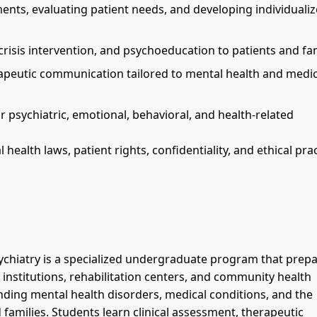
ents, evaluating patient needs, and developing individuali
crisis intervention, and psychoeducation to patients and fam
rapeutic communication tailored to mental health and medic
 psychiatric, emotional, behavioral, and health-related
ealth laws, patient rights, confidentiality, and ethical prac
ychiatry is a specialized undergraduate program that prep
 institutions, rehabilitation centers, and community health
ding mental health disorders, medical conditions, and the
 families. Students learn clinical assessment, therapeutic