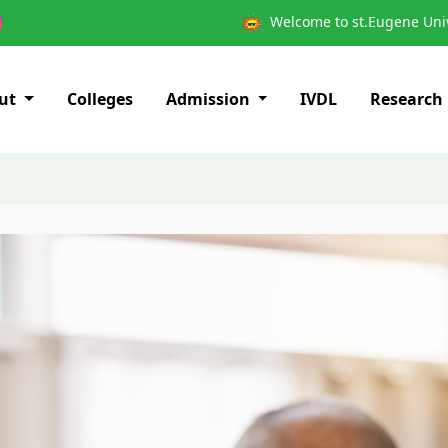
Welcome to st.Eugene Univ
ut
Colleges
Admission
IVDL
Research