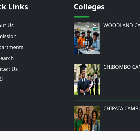
ck Links
Colleges
ut Us
WOODLAND C
ission
artments
earch
CHIBOMBO CA
tact Us
og
CHIPATA CAMP